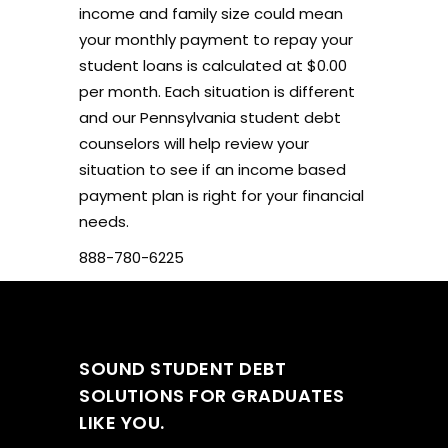
income and family size could mean
your monthly payment to repay your
student loans is calculated at $0.00
per month. Each situation is different
and our Pennsylvania student debt
counselors will help review your
situation to see if an income based
payment plan is right for your financial
needs.
888-780-6225
SOUND STUDENT DEBT
SOLUTIONS FOR GRADUATES
LIKE YOU.