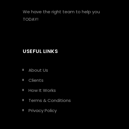
We have the right team to help you
TODAY!
USEFUL LINKS
About Us
Clients
How It Works
Terms & Conditions
Privacy Policy