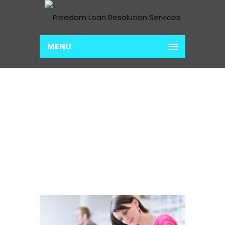
MENU
INCOME BASED
PAYMENT PLANS
Home
Income Based Payment Plans