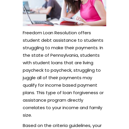
Freedom Loan Resolution offers
student debt assistance to students
struggling to make their payments. In
the state of Pennsylvania, students
with student loans that are living
paycheck to paycheck, struggling to
juggle all of their payments may
qualify for income based payment
plans. This type of loan forgiveness or
assistance program directly
correlates to your income and family
size.
Based on the criteria guidelines, your