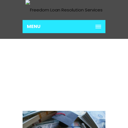
MENU
LOAN CONSOLIDATION
PREP
Home
Loan Consolidation Prep