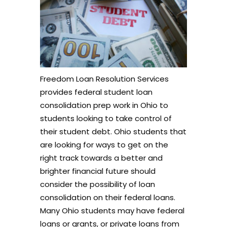
Freedom Loan Resolution Services
provides federal student loan
consolidation prep work in Ohio to
students looking to take control of
their student debt. Ohio students that
are looking for ways to get on the
right track towards a better and
brighter financial future should
consider the possibility of loan
consolidation on their federal loans.
Many Ohio students may have federal
loans or grants, or private loans from