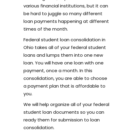
various financial institutions, but it can
be hard to juggle so many different
loan payments happening at different
times of the month.
Federal student loan consolidation in
Ohio takes all of your federal student
loans and lumps them into one new
loan. You will have one loan with one
payment, once a month. In this
consolidation, you are able to choose
a payment plan that is affordable to
you.
We will help organize all of your federal
student loan documents so you can
ready them for submission to loan
consolidation.