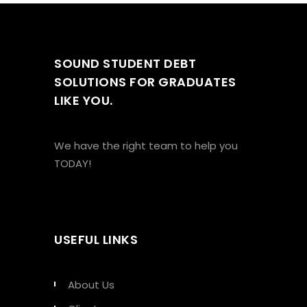
SOUND STUDENT DEBT
SOLUTIONS FOR GRADUATES
LIKE YOU.
We have the right team to help you
TODAY!
USEFUL LINKS
About Us