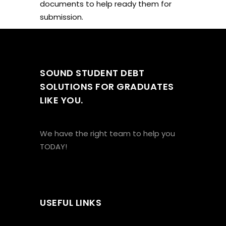
documents to help ready them for
submission.
SOUND STUDENT DEBT
SOLUTIONS FOR GRADUATES
LIKE YOU.
We have the right team to help you
TODAY!
USEFUL LINKS