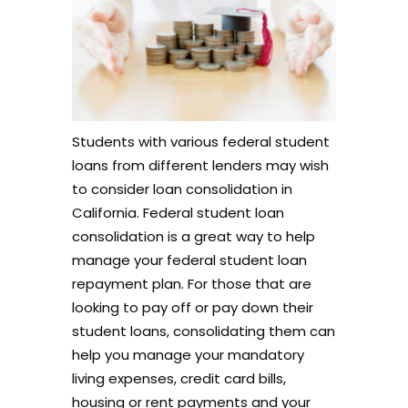
Students with various federal student
loans from different lenders may wish
to consider loan consolidation in
California. Federal student loan
consolidation is a great way to help
manage your federal student loan
repayment plan. For those that are
looking to pay off or pay down their
student loans, consolidating them can
help you manage your mandatory
living expenses, credit card bills,
housing or rent payments and your