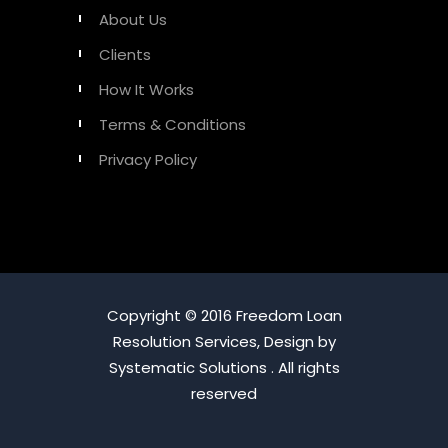
About Us
Clients
How It Works
Terms & Conditions
Privacy Policy
Copyright © 2016 Freedom Loan
Resolution Services, Design by
Systematic Solutions . All rights
reserved