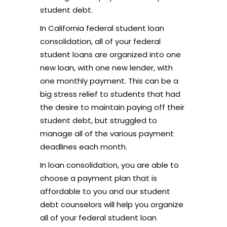
student debt.
In California federal student loan
consolidation, all of your federal
student loans are organized into one
new loan, with one new lender, with
one monthly payment. This can be a
big stress relief to students that had
the desire to maintain paying off their
student debt, but struggled to
manage all of the various payment
deadlines each month.
In loan consolidation, you are able to
choose a payment plan that is
affordable to you and our student
debt counselors will help you organize
all of your federal student loan