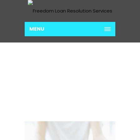
MENU
LOAN CONSOLIDATION
PREP
Home
Loan Consolidation Prep