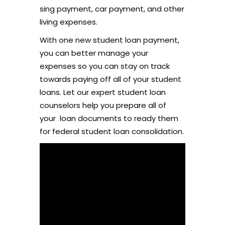
sing payment, car payment, and other
living expenses.
With one new student loan payment,
you can better manage your
expenses so you can stay on track
towards paying off all of your student
loans. Let our expert student loan
counselors help you prepare all of
your
loan documents to ready them
for federal student loan consolidation.