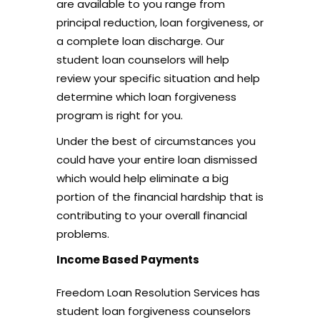
are available to you range from
principal reduction, loan forgiveness, or
a complete loan discharge. Our
student loan counselors will help
review your specific situation and help
determine which loan forgiveness
program is right for you.
Under the best of circumstances you
could have your entire loan dismissed
which would help eliminate a big
portion of the financial hardship that is
contributing to your overall financial
problems.
Income Based Payments
Freedom Loan Resolution Services has
student loan forgiveness counselors