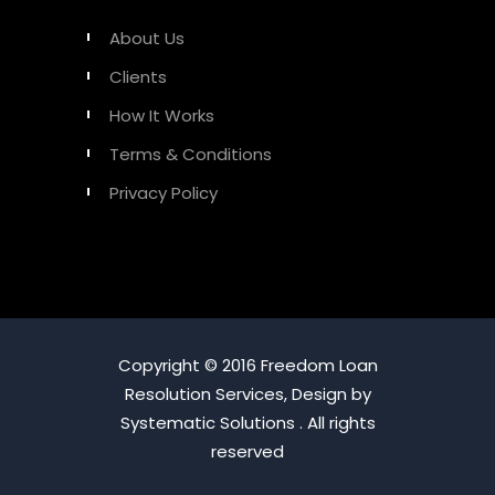
About Us
Clients
How It Works
Terms & Conditions
Privacy Policy
Copyright © 2016 Freedom Loan
Resolution Services, Design by
Systematic Solutions . All rights
reserved