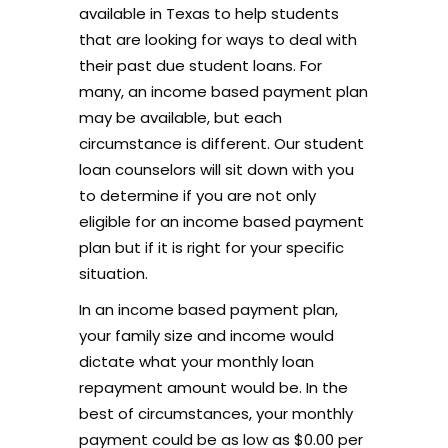
available in Texas to help students
that are looking for ways to deal with
their past due student loans. For
many, an income based payment plan
may be available, but each
circumstance is different. Our student
loan counselors will sit down with you
to determine if you are not only
eligible for an income based payment
plan but if it is right for your specific
situation.
In an income based payment plan,
your family size and income would
dictate what your monthly loan
repayment amount would be. In the
best of circumstances, your monthly
payment could be as low as $0.00 per