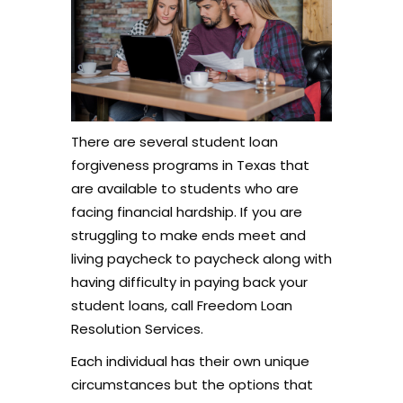
There are several student loan
forgiveness programs in Texas that
are available to students who are
facing financial hardship. If you are
struggling to make ends meet and
living paycheck to paycheck along with
having difficulty in paying back your
student loans, call Freedom Loan
Resolution Services.
Each individual has their own unique
circumstances but the options that