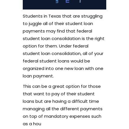
Students in Texas that are struggling
to juggle all of their student loan
payments may find that federal
student loan consolidation is the right
option for them. Under federal
student loan consolidation, all of your
federal student loans would be
organized into one new loan with one
loan payment.
This can be a great option for those
that want to pay of their student
loans but are having a difficult time
managing all the different payments
on top of mandatory expenses such
as a hou