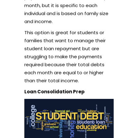
month, but it is specific to each
individual and is based on family size
and income.
This option is great for students or
families that want to manage their
student loan repayment but are
struggling to make the payments
required because their total debts
each month are equal to or higher
than their total income.
Loan Consolidation Prep