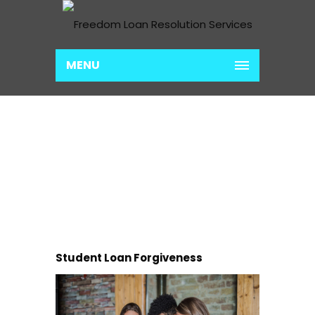
MENU
TEXAS
Home
Texas
Student Loan Forgiveness