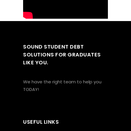
SOUND STUDENT DEBT
SOLUTIONS FOR GRADUATES
LIKE YOU.
We have the right team to help you
TODAY!
USEFUL LINKS