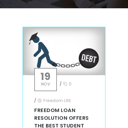
19
NOV
/
0
/
Freedom LRS
FREEDOM LOAN
RESOLUTION OFFERS
THE BEST STUDENT