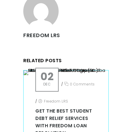
FREEDOM LRS
RELATED POSTS
02
DEC
/
0 Comments
/
Freedom LRS
GET THE BEST STUDENT
DEBT RELIEF SERVICES
WITH FREEDOM LOAN