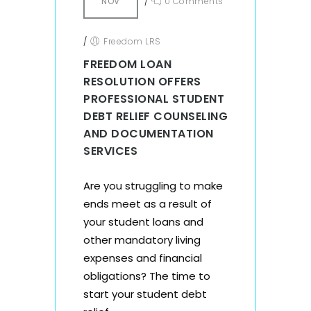
NOV
/
0 Comments
/
Freedom LRS
FREEDOM LOAN
RESOLUTION OFFERS
PROFESSIONAL STUDENT
DEBT RELIEF COUNSELING
AND DOCUMENTATION
SERVICES
Are you struggling to make
ends meet as a result of
your student loans and
other mandatory living
expenses and financial
obligations? The time to
start your student debt