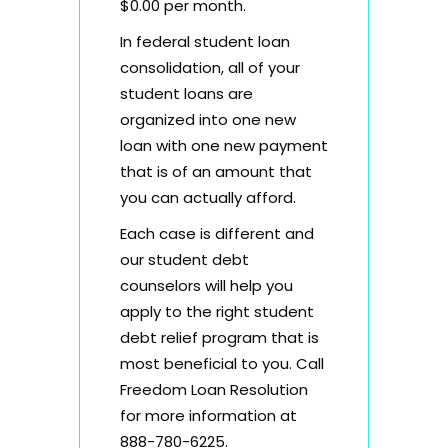
$0.00 per month.
In federal student loan
consolidation, all of your
student loans are
organized into one new
loan with one new payment
that is of an amount that
you can actually afford.
Each case is different and
our student debt
counselors will help you
apply to the right student
debt relief program that is
most beneficial to you. Call
Freedom Loan Resolution
for more information at
888-780-6225.