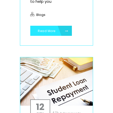
to help you
Blogs
Read More
12