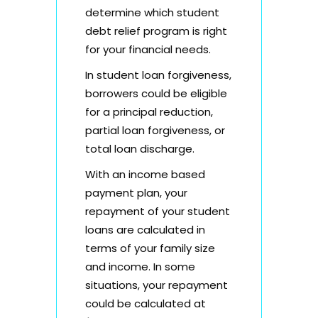
determine which student
debt relief program is right
for your financial needs.
In student loan forgiveness,
borrowers could be eligible
for a principal reduction,
partial loan forgiveness, or
total loan discharge.
With an income based
payment plan, your
repayment of your student
loans are calculated in
terms of your family size
and income. In some
situations, your repayment
could be calculated at