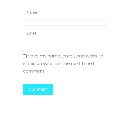
Save my name, email, and website
in this browser for the next time I
comment.