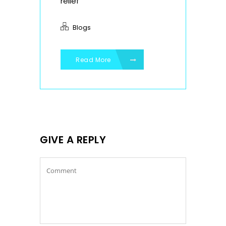
relief
Blogs
Read More
GIVE A REPLY