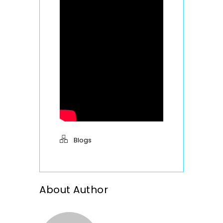
Blogs
About Author