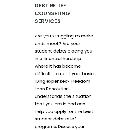
DEBT RELIEF
COUNSELING
SERVICES
Are you struggling to make
ends meet? Are your
student debts placing you
in a financial hardship
where it has become
difficult to meet your basic
living expenses? Freedom
Loan Resolution
understands the situation
that you are in and can
help you apply for the
best
student debt relief
programs
. Discuss your