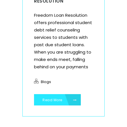
RESOLUTION
Freedom Loan Resolution
offers professional student
debt relief counseling
services to students with
past due student loans.
When you are struggling to
make ends meet, falling
behind on your payments
Blogs
Read More