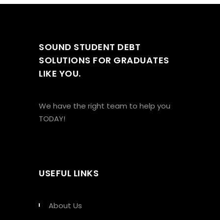
SOUND STUDENT DEBT
SOLUTIONS FOR GRADUATES
LIKE YOU.
We have the right team to help you
TODAY!
USEFUL LINKS
About Us