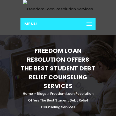
MENU
FREEDOM LOAN
RESOLUTION OFFERS
THE BEST STUDENT DEBT
RELIEF COUNSELING
SERVICES
Home
Blogs
Freedom Loan Resolution
Offers The Best Student Debt Relief
Counseling Services