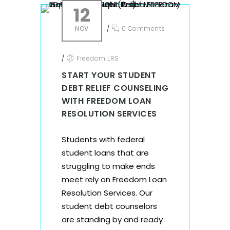
12
NOV
/
0 Comments
/
Freedom LRS
START YOUR STUDENT
DEBT RELIEF COUNSELING
WITH FREEDOM LOAN
RESOLUTION SERVICES
Students with federal
student loans that are
struggling to make ends
meet rely on Freedom Loan
Resolution Services. Our
student debt counselors
are standing by and ready