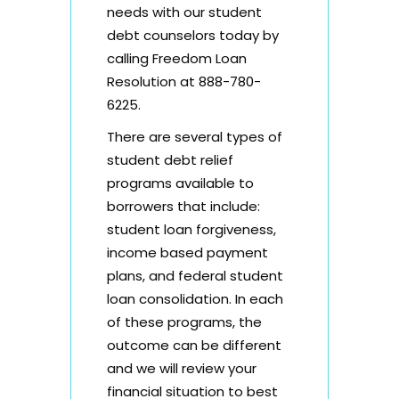
needs with our student
debt counselors today by
calling Freedom Loan
Resolution at 888-780-
6225.
There are several types of
student debt relief
programs
available to
borrowers that include:
student loan forgiveness,
income based payment
plans, and federal student
loan consolidation. In each
of these programs, the
outcome can be different
and we will review your
financial situation to best