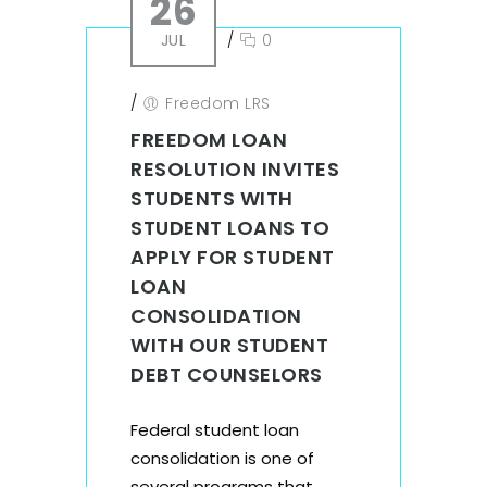
26
JUL
/
0
/
Freedom LRS
FREEDOM LOAN
RESOLUTION INVITES
STUDENTS WITH
STUDENT LOANS TO
APPLY FOR STUDENT
LOAN
CONSOLIDATION
WITH OUR STUDENT
DEBT COUNSELORS
Federal student loan
consolidation is one of
several programs that