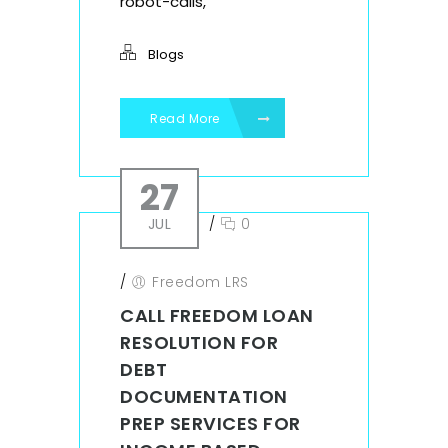
robot-calls,
Blogs
Read More
27
JUL
/
0
/
Freedom LRS
CALL FREEDOM LOAN
RESOLUTION FOR
DEBT
DOCUMENTATION
PREP SERVICES FOR