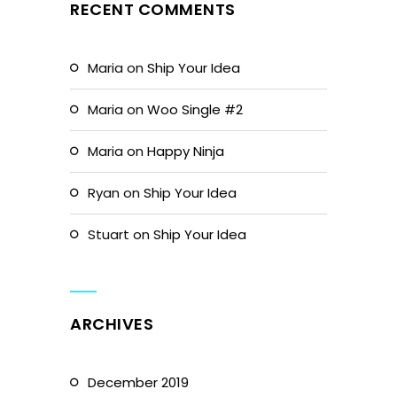
RECENT COMMENTS
Maria
on
Ship Your Idea
Maria
on
Woo Single #2
Maria
on
Happy Ninja
Ryan
on
Ship Your Idea
Stuart
on
Ship Your Idea
ARCHIVES
December 2019