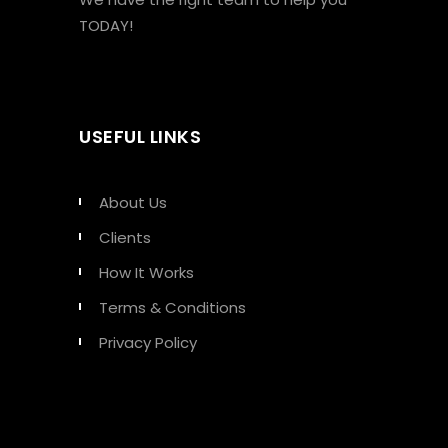
TODAY!
USEFUL LINKS
About Us
Clients
How It Works
Terms & Conditions
Privacy Policy