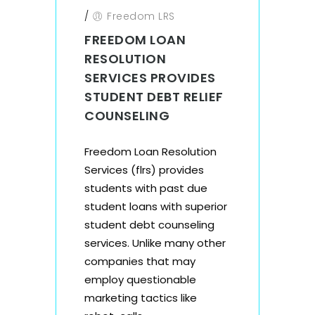
/
Freedom LRS
FREEDOM LOAN
RESOLUTION
SERVICES PROVIDES
STUDENT DEBT RELIEF
COUNSELING
Freedom Loan Resolution
Services (flrs) provides
students with past due
student loans with superior
student debt counseling
services. Unlike many other
companies that may
employ questionable
marketing tactics like