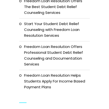
Freedom Loan Resolution Offers
The Best Student Debt Relief
Counseling Services
Start Your Student Debt Relief
Counseling with Freedom Loan
Resolution Services
Freedom Loan Resolution Offers
Professional Student Debt Relief
Counseling and Documentation
Services
Freedom Loan Resolution Helps
Students Apply For Income Based
Payment Plans