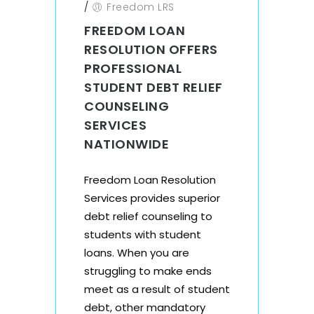
/
Freedom LRS
FREEDOM LOAN
RESOLUTION OFFERS
PROFESSIONAL
STUDENT DEBT RELIEF
COUNSELING
SERVICES
NATIONWIDE
Freedom Loan Resolution
Services provides superior
debt relief counseling to
students with student
loans. When you are
struggling to make ends
meet as a result of student
debt, other mandatory