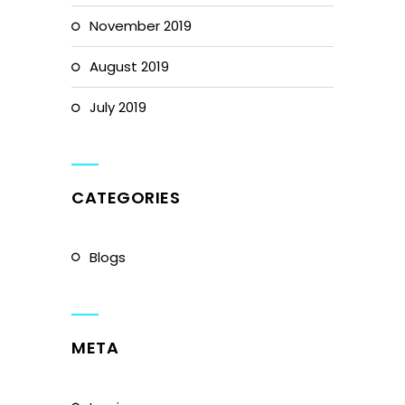
November 2019
August 2019
July 2019
CATEGORIES
Blogs
META