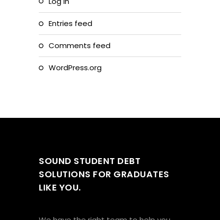
Log in
Entries feed
Comments feed
WordPress.org
SOUND STUDENT DEBT
SOLUTIONS FOR GRADUATES
LIKE YOU.
We have the right team to help you