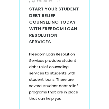
/
Freedom LRS
START YOUR STUDENT
DEBT RELIEF
COUNSELING TODAY
WITH FREEDOM LOAN
RESOLUTION
SERVICES
Freedom Loan Resolution
Services provides student
debt relief counseling
services to students with
student loans. There are
several student debt relief
programs that are in place
that can help you