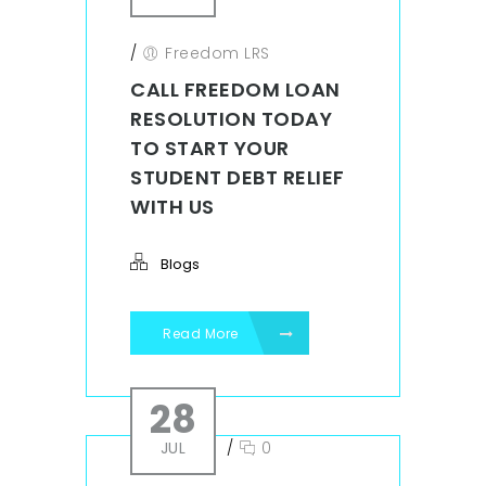
/
Freedom LRS
CALL FREEDOM LOAN
RESOLUTION TODAY
TO START YOUR
STUDENT DEBT RELIEF
WITH US
Blogs
Read More
28
JUL
/
0