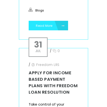
Blogs
Read More
31
JUL
/
0
/
Freedom LRS
APPLY FOR INCOME
BASED PAYMENT
PLANS WITH FREEDOM
LOAN RESOLUTION
Take control of your