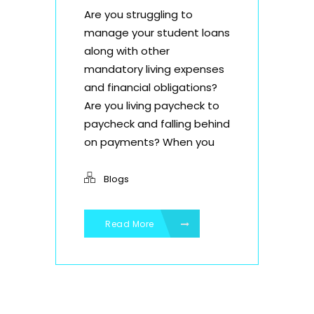
Are you struggling to
manage your student loans
along with other
mandatory living expenses
and financial obligations?
Are you living paycheck to
paycheck and falling behind
on payments? When you
Blogs
Read More