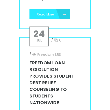
Read More
24
JUL
/
0
/
Freedom LRS
FREEDOM LOAN
RESOLUTION
PROVIDES STUDENT
DEBT RELIEF
COUNSELING TO
STUDENTS
NATIONWIDE