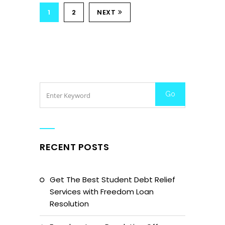
1
2
NEXT
RECENT POSTS
Get The Best Student Debt Relief
Services with Freedom Loan
Resolution