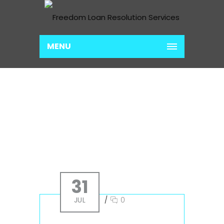
MENU
ARCHIVE FOR MONTH:
JULY
Home
2019
July
31
JUL
/
0