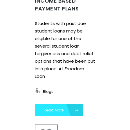
INCOME BASED
PAYMENT PLANS
Students with past due
student loans may be
eligible for one of the
several student loan
forgiveness and debt relief
options that have been put
into place. At Freedom
Loan
Blogs
Read More