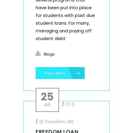
have been put into place
for students with past due
student loans. For many,
managing and paying off
student debt
Blogs
Read More
25
JUL
/
0
/
Freedom LRS
FREEDOM LOAN