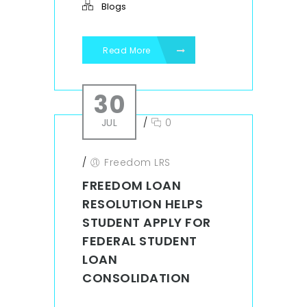
Blogs
Read More
30
JUL
/
0
/
Freedom LRS
FREEDOM LOAN
RESOLUTION HELPS
STUDENT APPLY FOR
FEDERAL STUDENT
LOAN
CONSOLIDATION