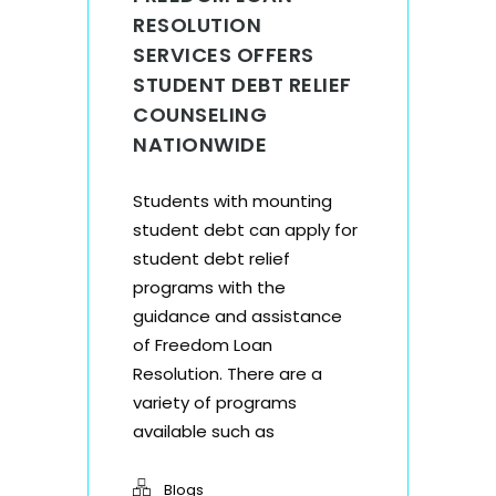
RESOLUTION
SERVICES OFFERS
STUDENT DEBT RELIEF
COUNSELING
NATIONWIDE
Students with mounting
student debt can apply for
student debt relief
programs with the
guidance and assistance
of Freedom Loan
Resolution. There are a
variety of programs
available such as
Blogs