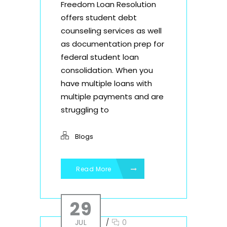
Freedom Loan Resolution
offers student debt
counseling services as well
as documentation prep for
federal student loan
consolidation. When you
have multiple loans with
multiple payments and are
struggling to
Blogs
Read More
29
JUL
/
0