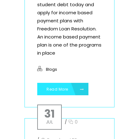
student debt today and
apply for income based
payment plans with
Freedom Loan Resolution.
An income based payment
plan is one of the programs
in place
Blogs
Read More
31
JUL
/
0